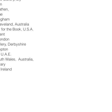
on
then,
ge
ingham
veland, Australia
 for the Book, U.S.A.
ent
London
lery, Derbyshire
mpton
, U.A.E.
outh Wales, Australia,
rary
 Ireland