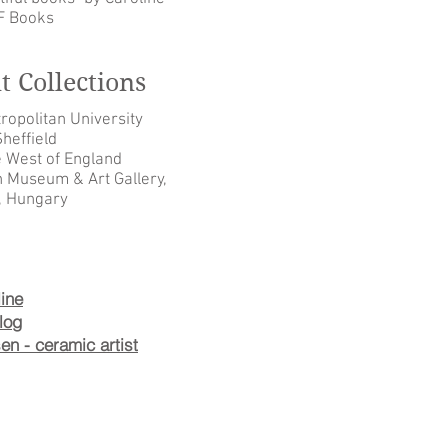
F Books
 Collections
opolitan University
heffield
e West of England
n Museum & Art Gallery,
, Hungary
ine
log
n - ceramic artist