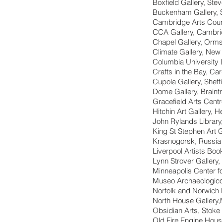
Boxfield Gallery, Ste
Buckenham Gallery, 
Cambridge Arts Coun
CCA Gallery, Cambr
Chapel Gallery, Orms
Climate Gallery, New
Columbia University 
Crafts in the Bay, Car
Cupola Gallery, Sheff
Dome Gallery, Braint
Gracefield Arts Cent
Hitchin Art Gallery, H
John Rylands Library
King St Stephen Art 
Krasnogorsk, Russia
Liverpool Artists Boo
Lynn Strover Gallery
Minneapolis Center f
Museo Archaeologico N
Norfolk and Norwich 
North House Gallery
Obsidian Arts, Stoke
Old Fire Engine House