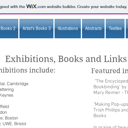
igned with the
.com
website builder. Create your website today.
s Books 2
Artist's Books 3
Illustrations
Abstracts
Textiles
Exhibitions, Books and Links
ibitions include:
Featured i
"The Encycloped
tal, Cambridge
Bookbinding" by
ettering
Mary Reimer - Th
 Keynes
"Making Pop-ups
field
Trish Phillips a
ndon
Books
re, Boston
, UWE, Bristol
In praise of beau