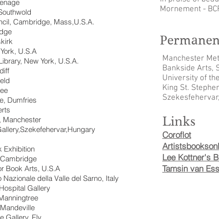
venage
Mornement - BC
Southwold
cil, Cambridge, Mass,U.S.A.
idge
Permanent
kirk
 York, U.S.A
Manchester Metr
Library, New York, U.S.A.
Bankside Arts, S
diff
University of th
ield
King St. Stephe
ree
Szekesfehervar
re, Dumfries
erts
Links
, Manchester
Gallery,Szekefehervar,Hungary
Coroflot
Artistsbooksonl
k Exhibition
Lee Kottner's B
, Cambridge
Tamsin van Esse
or Book Arts, U.S.A
azionale della Valle del Sarno, Italy
Hospital Gallery
,Manningtree
 Mandeville
 Gallery, Ely