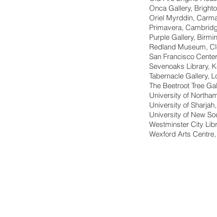
Onca Gallery, Bright
Oriel Myrddin, Carma
Primavera, Cambrid
Purple Gallery, Birm
Redland Museum, Cle
San Francisco Center
Sevenoaks Library, K
Tabernacle Gallery, 
The Beetroot Tree Gal
University of Northa
University of Sharjah
University of New S
Westminster City Lib
Wexford Arts Centre,