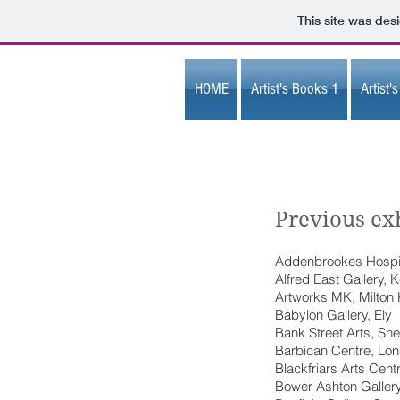
This site was des
HOME
Artist's Books 1
Artist'
Previous exh
Addenbrookes Hospi
Alfred East Gallery, K
Artworks MK, Milton
Babylon Gallery, Ely
Bank Street Arts, Shef
Barbican Centre, Lo
Blackfriars Arts Cent
Bower Ashton Gallery