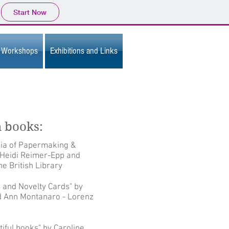
Start Now
Workshops
Exhibitions and Links
n books:
ia of Papermaking &
 Heidi Reimer-Epp and
e British Library
 and Novelty Cards" by
nd Ann Montanaro - Lorenz
tiful books" by Caroline